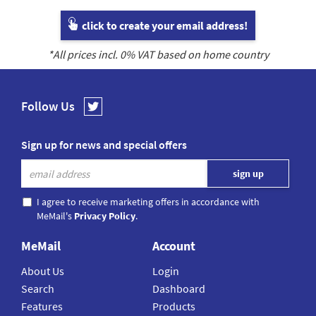
click to create your email address!
*All prices incl.
0
% VAT based on home country
Follow Us
Sign up for news and special offers
I agree to receive marketing offers in accordance with
MeMail's
Privacy Policy
.
MeMail
Account
About Us
Login
Search
Dashboard
Features
Products