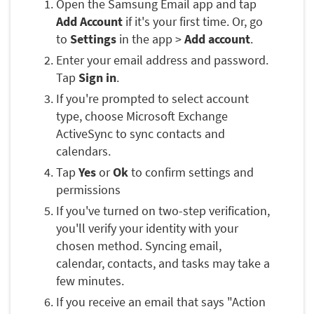
Open the Samsung Email app and tap
Add Account
if it's your first time. Or, go
to
Settings
in the app >
Add account
.
Enter your email address and password.
Tap
Sign in
.
If you're prompted to select account
type, choose Microsoft Exchange
ActiveSync to sync contacts and
calendars.
Tap
Yes
or
Ok
to confirm settings and
permissions
If you've turned on two-step verification,
you'll verify your identity with your
chosen method. Syncing email,
calendar, contacts, and tasks may take a
few minutes.
If you receive an email that says "Action