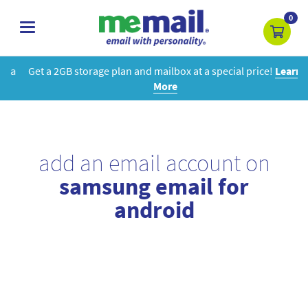
0
toggle
navigation
Get a 2GB storage plan and mailbox at a special price!
Learn
More
add an email account on
samsung email for
android