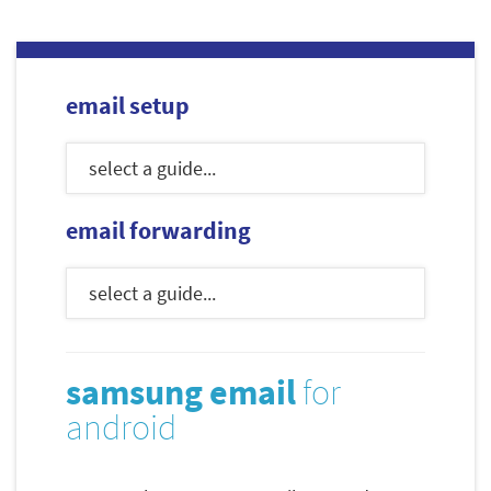
email setup
email forwarding
samsung email
for
android