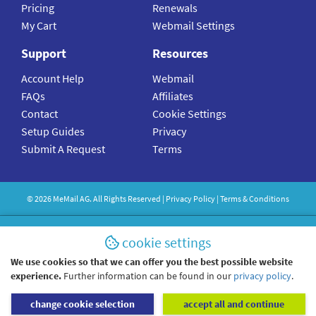
Pricing
Renewals
My Cart
Webmail Settings
Support
Resources
Account Help
Webmail
FAQs
Affiliates
Contact
Cookie Settings
Setup Guides
Privacy
Submit A Request
Terms
©
2026
MeMail
AG. All Rights Reserved |
Privacy Policy
|
Terms & Conditions
cookie settings
We use cookies so that we can offer you the best possible website
experience.
Further information can be found in our
privacy policy
.
change cookie selection
accept all and continue