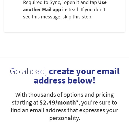
Required to Sync," open it and tap
Use
another Mail app
instead. If you don't
see this message, skip this step.
Go ahead,
create your email
address below!
With thousands of options and pricing
starting at
$2.49
/month*
, you’re sure to
find an email address that expresses your
personality.