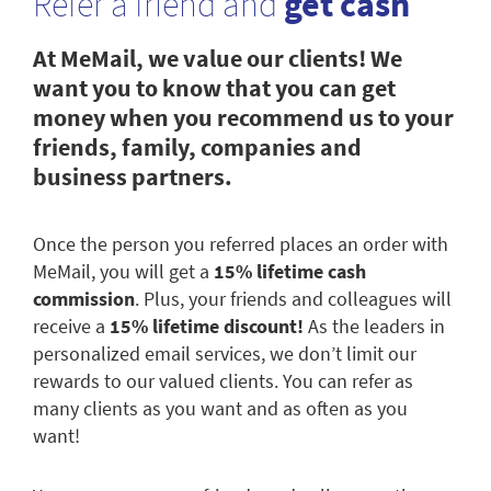
Refer a friend and
get cash
At MeMail, we value our clients! We
want you to know that you can get
money when you recommend us to your
friends, family, companies and
business partners.
Once the person you referred places an order with
MeMail, you will get a
15% lifetime cash
commission
. Plus, your friends and colleagues will
receive a
15% lifetime discount!
As the leaders in
personalized email services, we don’t limit our
rewards to our valued clients. You can refer as
many clients as you want and as often as you
want!