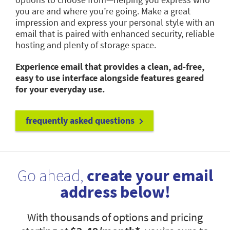
you are and where you’re going. Make a great
impression and express your personal style with an
email that is paired with enhanced security, reliable
hosting and plenty of storage space.
Experience email that provides a clean, ad-free,
easy to use interface alongside features geared
for your everyday use.
frequently asked questions
Go ahead,
create your email
address below!
With thousands of options and pricing