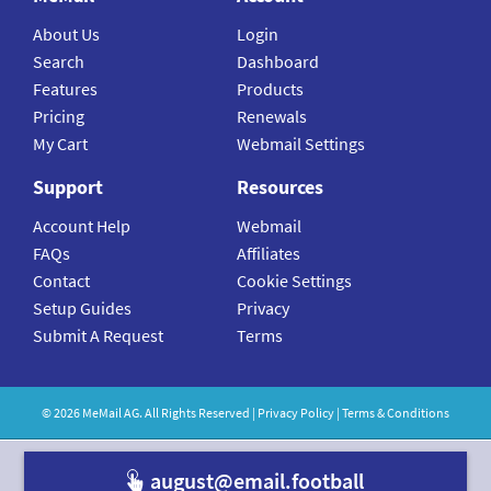
About Us
Login
Search
Dashboard
Features
Products
Pricing
Renewals
My Cart
Webmail Settings
Support
Resources
Account Help
Webmail
FAQs
Affiliates
Contact
Cookie Settings
Setup Guides
Privacy
Submit A Request
Terms
©
2026
MeMail
AG. All Rights Reserved |
Privacy Policy
|
Terms & Conditions
august@email.f