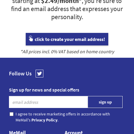
starting at
$2.49
/month*
, you’re sure to
find an email address that expresses your
personality.
click to create your email address!
*All prices incl.
0
% VAT based on home country
Follow Us
Sign up for news and special offers
I agree to receive marketing offers in accordance with
MeMail's
Privacy Policy
.
MeMail
Account