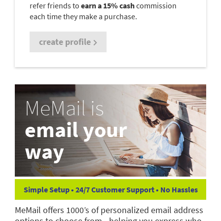
refer friends to
earn a 15% cash
commission
each time they make a purchase.
create profile
MeMail is
email your
way
Simple Setup • 24/7 Customer Support • No Hassles
MeMail offers 1000’s of personalized email address
options to choose from—helping you express who