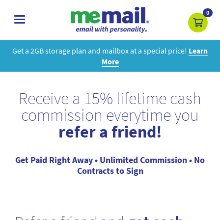
0
toggle
navigation
Get a 2GB storage plan and mailbox at a special price!
Learn
More
Receive a 15% lifetime cash
commission everytime you
refer a friend!
Get Paid Right Away • Unlimited Commission • No
Contracts to Sign