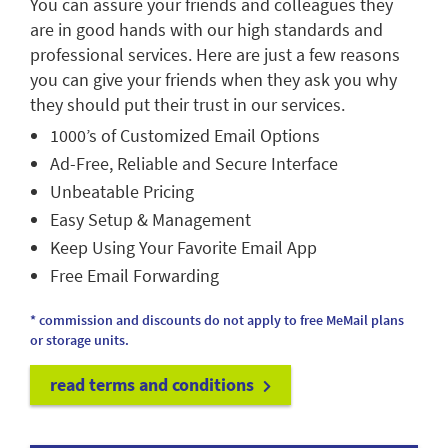
You can assure your friends and colleagues they
are in good hands with our high standards and
professional services. Here are just a few reasons
you can give your friends when they ask you why
they should put their trust in our services.
1000’s of Customized Email Options
Ad-Free, Reliable and Secure Interface
Unbeatable Pricing
Easy Setup & Management
Keep Using Your Favorite Email App
Free Email Forwarding
* commission and discounts do not apply to free MeMail plans
or storage units.
read terms and conditions