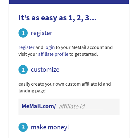
It's as easy as 1, 2, 3...
register
register
and
login
to your MeMail account and
visit your
affiliate profile
to get started.
customize
easily create your own custom affiliate id and
landing page!
MeMail.com/
make money!